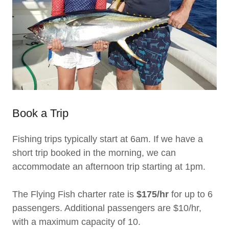
Book a Trip
Fishing trips typically start at 6am. If we have a
short trip booked in the morning, we can
accommodate an afternoon trip starting at 1pm.
The Flying Fish charter rate is
$175/hr
for up to 6
passengers. Additional passengers are $10/hr,
with a maximum capacity of 10.