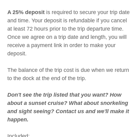
A 25% deposit
is required to secure your trip date
and time. Your deposit is refundable if you cancel
at least 72 hours prior to the trip departure time.
Once we agree on a trip date and length, you will
receive a payment link in order to make your
deposit.
The balance of the trip cost is due when we return
to the dock at the end of the trip.
Don't see the trip listed that you want? How
about a sunset cruise? What about snorkeling
and sight seeing? Contact us and we'll make it
happen.
Included: