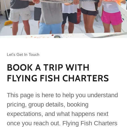
Let's Get In Touch
BOOK A TRIP WITH
FLYING FISH CHARTERS
This page is here to help you understand
pricing, group details, booking
expectations, and what happens next
once you reach out. Flying Fish Charters