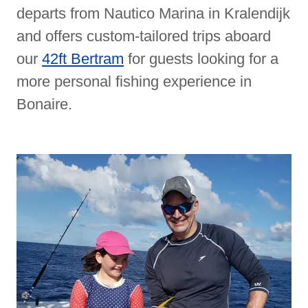
departs from Nautico Marina in Kralendijk
and offers custom-tailored trips aboard
our
42ft Bertram
for guests looking for a
more personal fishing experience in
Bonaire.