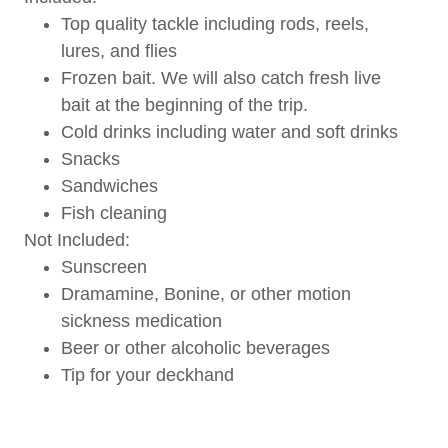
Top quality tackle including rods, reels,
lures, and flies
Frozen bait. We will also catch fresh live
bait at the beginning of the trip.
Cold drinks including water and soft drinks
Snacks
Sandwiches
Fish cleaning
Not Included:
Sunscreen
Dramamine, Bonine, or other motion
sickness medication
Beer or other alcoholic beverages
Tip for your deckhand