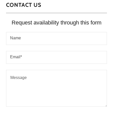
CONTACT US
Request availability through this form
Name
Email*