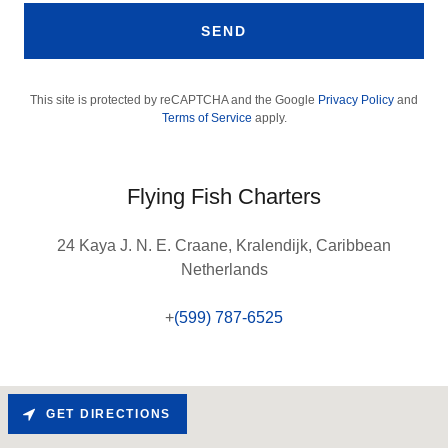
SEND
This site is protected by reCAPTCHA and the Google
Privacy Policy
and
Terms of Service
apply.
Flying Fish Charters
24 Kaya J. N. E. Craane, Kralendijk, Caribbean
Netherlands
+
(599) 787-6525
GET DIRECTIONS