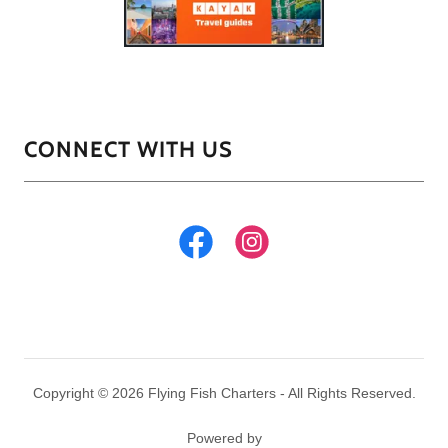
CONNECT WITH US
Copyright © 2026 Flying Fish Charters - All Rights Reserved.
Powered by